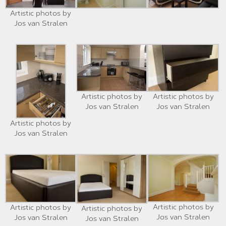
Artistic photos by
Jos van Stralen
Artistic photos by
Artistic photos by
Jos van Stralen
Jos van Stralen
Artistic photos by
Jos van Stralen
Artistic photos by
Artistic photos by
Artistic photos by
Jos van Stralen
Jos van Stralen
Jos van Stralen