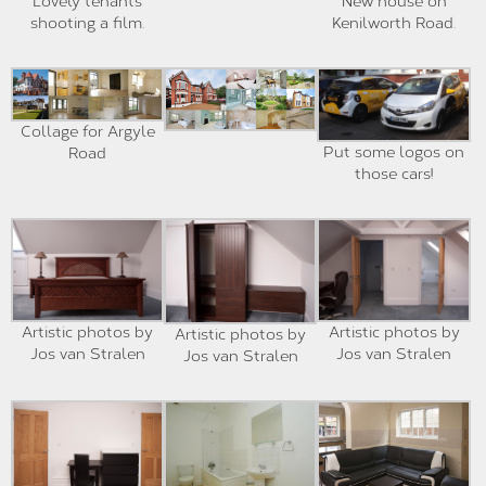
Lovely tenants
New house on
shooting a film.
Kenilworth Road.
Collage for Argyle
Put some logos on
Road
those cars!
Artistic photos by
Artistic photos by
Artistic photos by
Jos van Stralen
Jos van Stralen
Jos van Stralen