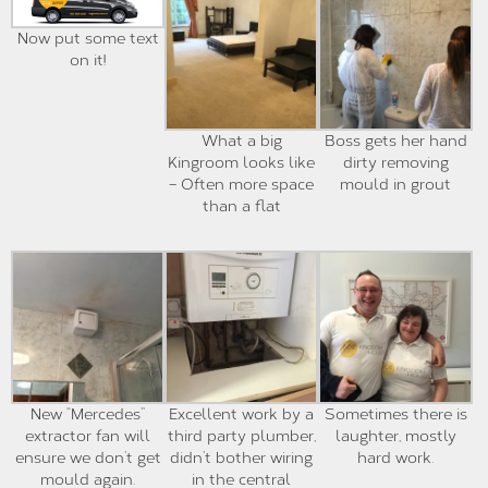
Now put some text
on it!
What a big
Boss gets her hand
Kingroom looks like
dirty removing
– Often more space
mould in grout
than a flat
New “Mercedes”
Excellent work by a
Sometimes there is
extractor fan will
third party plumber,
laughter, mostly
ensure we don’t get
didn’t bother wiring
hard work.
mould again.
in the central