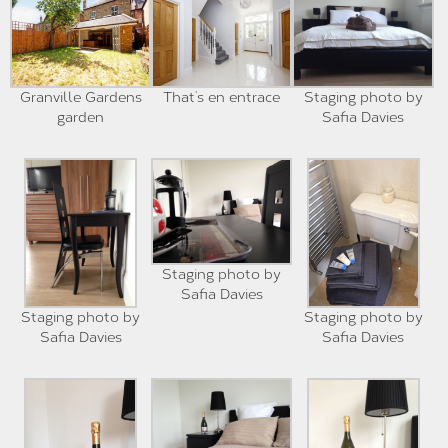
Granville Gardens
That’s en entrace
Staging photo by
garden
Safia Davies
Staging photo by
Safia Davies
Staging photo by
Staging photo by
Safia Davies
Safia Davies