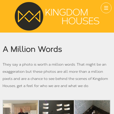
A Million Words
They say a photo is worth a million words. That might be an
exaggeration but these photos are all more than a million
pixels and are a chance to see behind the scenes of Kingdom
Houses, get a feel for who we are and what we do.