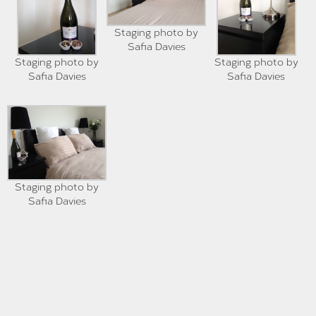
Staging photo by
Safia Davies
Staging photo by
Staging photo by
Safia Davies
Safia Davies
Staging photo by
Safia Davies