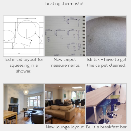
heating thermostat.
Technical layout for
New carpet
Tsk tsk – have to get
squeezing in a
measurements.
this carpet cleaned.
shower.
New lounge layout
Built a breakfast bar