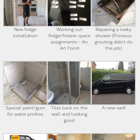
New fridge
Working out
Repairing a leaky
installation
fridge/freezer space
shower (Previous
assignments – An
grouting didn’t do
Art Form!
the job)
Special paint/gum
Tiles back on the
A new van!!
for water profess
wall and looking
good