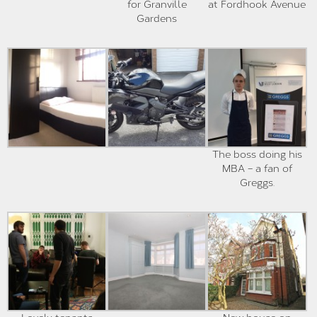
for Granville
at Fordhook Avenue
Gardens
The boss doing his
MBA – a fan of
Greggs.