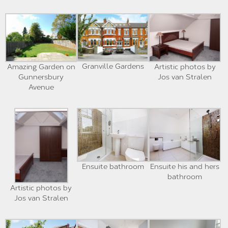
Granville Gardens
Amazing Garden on
Artistic photos by
Gunnersbury
Jos van Stralen
Avenue
Ensuite bathroom
Ensuite his and hers
bathroom
Artistic photos by
Jos van Stralen