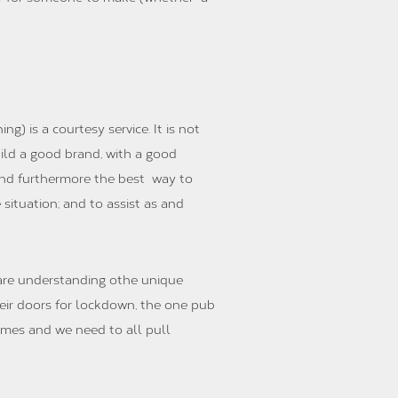
ng) is a courtesy service. It is not
ild a good brand, with a good
, and furthermore the best way to
situation; and to assist as and
 are understanding othe unique
heir doors for lockdown, the one pub
times and we need to all pull