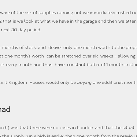
 of the risk of supplies running out we immediately rushed out
h; that is we look at what we have in the garage and then we atte
 next 30 day period.
 months of stock, and deliver only one month worth to the proper
hat one month’s worth can be stretched over six weeks – allowing 
k every month and thus have constant buffer of 1 month in stor
meant Kingdom Houses would only be
buying
one additional month
had
rch) was that there were no cases in London, and that the situat
 the supply run which is earlier than one month from the previou