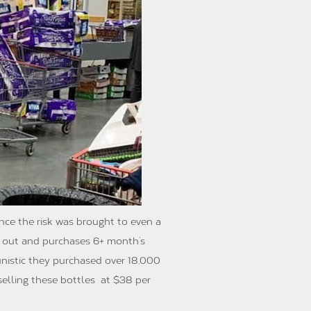
Once the risk was brought to even a
t out and purchases 6+ month’s
unistic they purchased over 18,000
eselling these bottles at $38 per