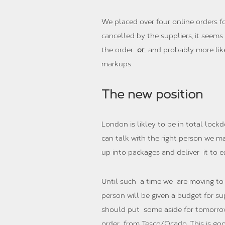
We placed over four online orders fo
cancelled by the suppliers, it seem
the order
or
and probably more likel
markups.
The new position
London is likley to be in total lock
can talk with the right person we m
up into packages and deliver it to 
Until such a time we are moving to a
person will be given a budget for s
should put some aside for tomorrow
order from Tesco/Ocado. This is goo