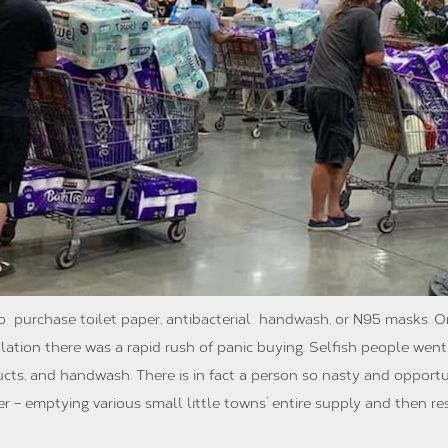
t to purchase toilet paper, antibacterial handwash, or N95 masks. 
ation there was a rapid rush of panic buying. Selfish people wen
ducts, and handwash. There is in fact a person so nasty and opport
ser – emptying various small little towns’ entire supply and then r