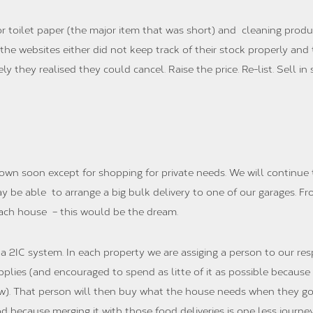
r toilet paper (the major item that was short) and cleaning produc
s the websites either did not keep track of their stock properly a
y they realised they could cancel. Raise the price. Re-list. Sell i
down soon except for shopping for private needs. We will continue 
ay be able to arrange a big bulk delivery to one of our garages. F
each house – this would be the dream.
 2IC system. In each property we are assiging a person to our resp
upplies (and encouraged to spend as litte of it as possible becaus
). That person will then buy what the house needs when they go 
d because merging it with those food deliveries is one less jour