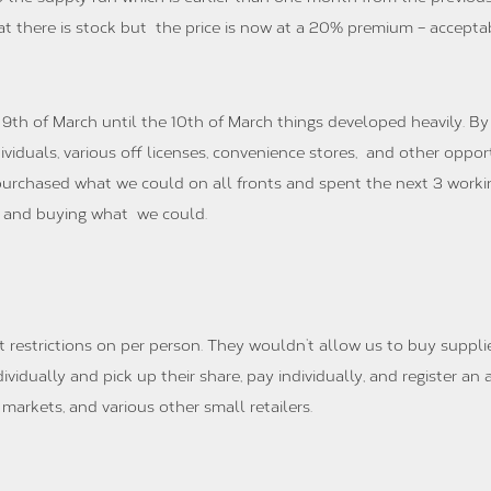
t there is stock but the price is now at a 20% premium – accept
9th of March until the 10th of March things developed heavily. By
ividuals, various off licenses, convenience stores, and other oppo
purchased what we could on all fronts and spent the next 3 worki
s and buying what we could.
 restrictions on per person. They wouldn’t allow us to buy suppli
idually and pick up their share, pay individually, and register an a
markets, and various other small retailers.