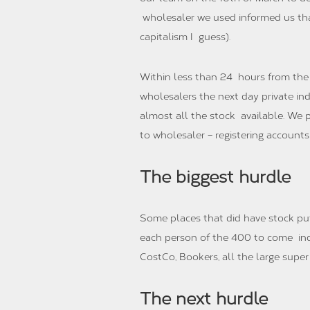
wholesaler we used informed us tha
capitalism I guess).
Within less than 24 hours from the 
wholesalers the next day private ind
almost all the stock available. We 
to wholesaler – registering account
The biggest hurdle
Some places that did have stock put
each person of the 400 to come indiv
CostCo, Bookers, all the large super 
The next hurdle