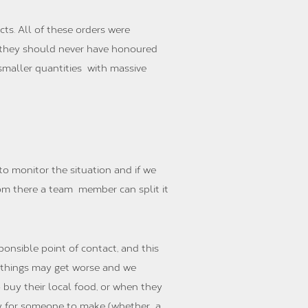
ts. All of these orders were
nd they should never have honoured
n smaller quantities with massive
to monitor the situation and if we
rom there a team member can split it
onsible point of contact, and this
e things may get worse and we
buy their local food, or when they
ney for someone to make (whether a