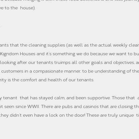
ve to the house).
nants that the cleaning supplies (as well as the actual weekly cleani
of Kigndom Houses and it’s something we do because we want to bu
n looking after our tenants truimps all other goals and objectives
l customers in a compasionate manner; to be understanding of the 
ty is the comfort and health of our tenants.
ry tenant that has stayed calm, and been supportive. Those that
ot seen since WWII. There are pubs and casinos that are closing t
 they didn’t even have a lock on the door! These are truly unique 