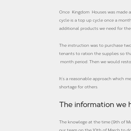
Once Kingdom Houses was made aware
cycle is a top up cycle once a mont
additional products we need for the
The instruction was to purchase two
tenants to ration the supplies so t
month period. Then we would restoc
It’s a reasonable approach which 
shortage for others.
The information we 
The knowlege at the time (9th of Ma
our team on the 10th of March to do