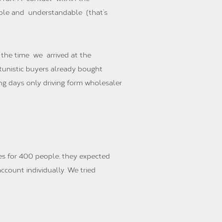
able and understandable (that’s
 the time we arrived at the
rtunistic buyers already bought
ng days only driving form wholesaler
es for 400 people, they expected
ccount individually. We tried