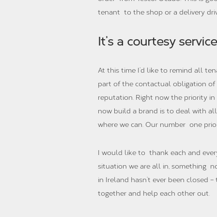
tenant to the shop or a delivery dri
It’s a courtesy service
At this time I’d like to remind all te
part of the contactual obligation 
reputation. Right now the priority i
now build a brand is to deal with al
where we can. Our number one priori
I would like to thank each and eve
situation we are all in, something n
in Ireland hasn’t ever been closed –
together and help each other out.