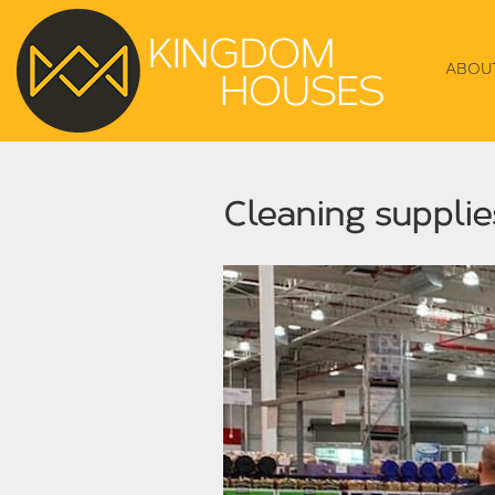
ABOU
Cleaning supplie