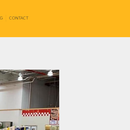
G
CONTACT