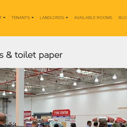
T
TENANTS
LANDLORDS
AVAILABLE ROOMS
BLO
s & toilet paper