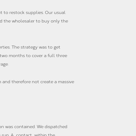
 to restock supplies. Our usual
nd the wholesaler to buy only the
ties. The strategy was to get
two months to cover a full three
age.
 and therefore not create a massive
ion was contained. We dispatched
s run. A contact within the