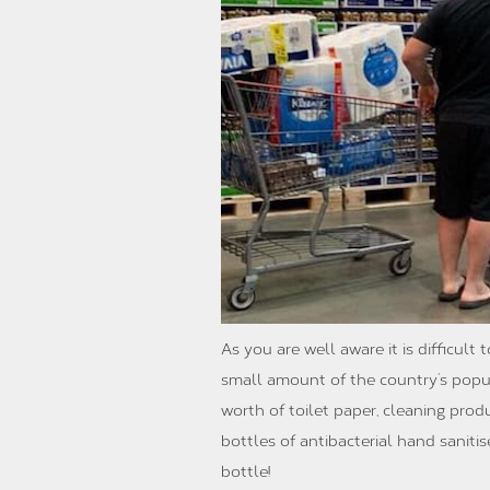
As you are well aware it is difficul
small amount of the country’s popul
worth of toilet paper, cleaning pro
bottles of antibacterial hand saniti
bottle!