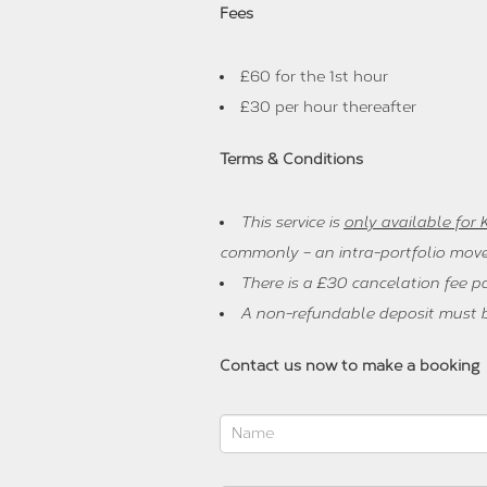
Fees
£60 for the 1st hour
£30 per hour thereafter
Terms & Conditions
This service is
only available for
commonly – an intra-portfolio move
There is a £30 cancelation fee p
A non-refundable deposit must be
Contact us now to make a booking