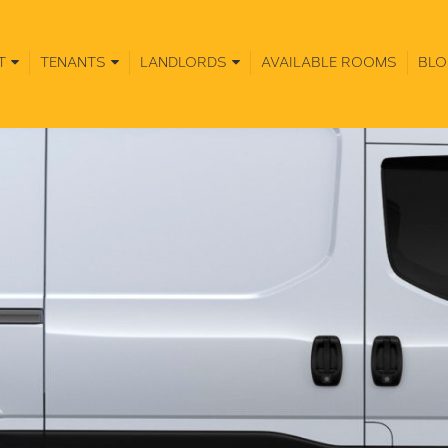
T
TENANTS
LANDLORDS
AVAILABLE ROOMS
BLO