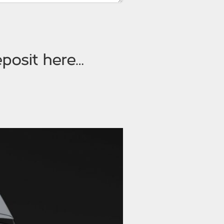
posit here…