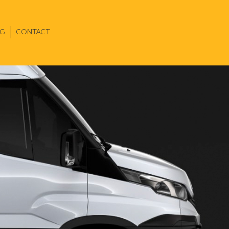
G
CONTACT