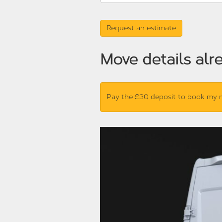
Move details alr
Pay the £30 deposit to book my