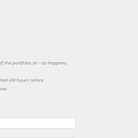
f the portfolio, or – as happens
han 24 hours’ notice.
low.