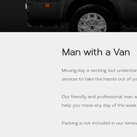
Man with a Van
Moving day is exciting, but understa
services to take the hassle out of 
Our friendly and professional man wi
help you move any day of the week
Packing is not included in our remov