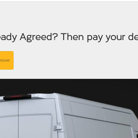
eady Agreed? Then pay your de
 move