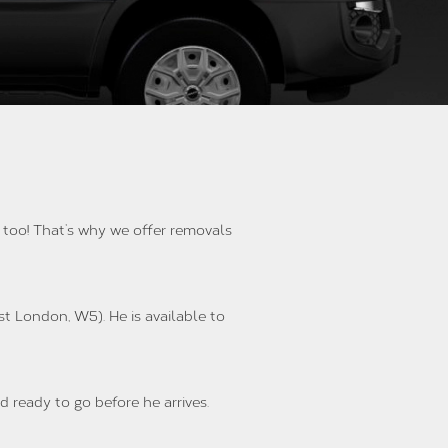
l too! That’s why we offer removals
st London, W5). He is available to
d ready to go before he arrives.