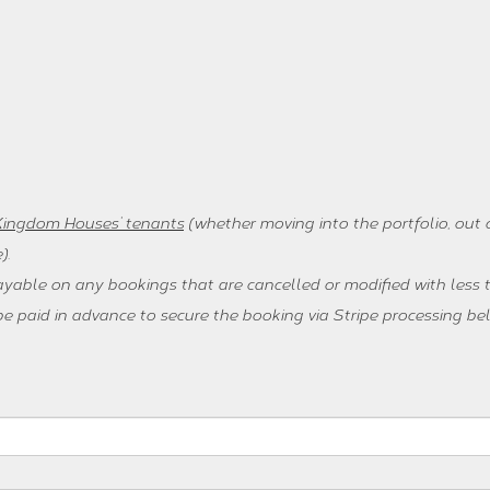
 Kingdom Houses’ tenants
(whether moving into the portfolio, out o
)
.
ayable on any bookings that are cancelled or modified with less t
 paid in advance to secure the booking via Stripe processing be