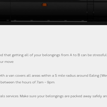
nd that getting all of your belongings from A to B can be stressfu
your move.
th a van covers all areas within a 5 mile radius around Ealing (We
 between the hours of 7am – 9pm.
als services. Make sure your belongings are packed away safely an