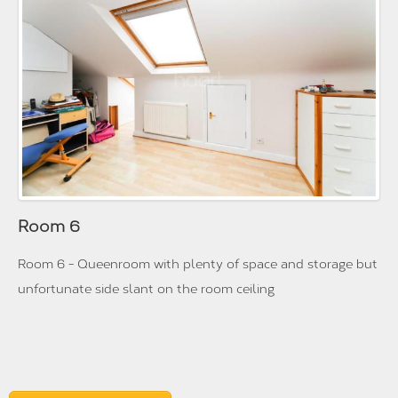
Room 6
Room 6 - Queenroom with plenty of space and storage but
unfortunate side slant on the room ceiling