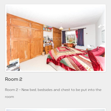
Room 2
Room 2 - New bed, bedsides and chest to be put into the
room