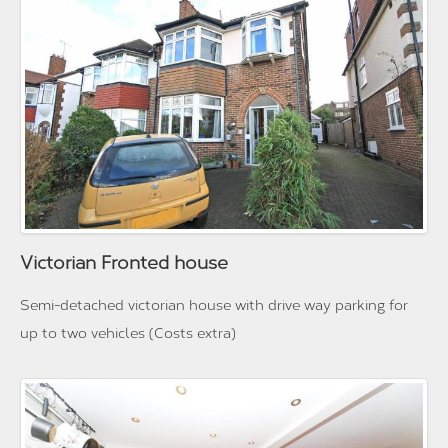
Victorian Fronted house
Semi-detached victorian house with drive way parking for
up to two vehicles (Costs extra)