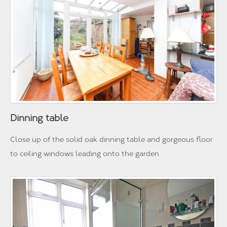
Dinning table
Close up of the solid oak dinning table and gorgeous floor
to ceiling windows leading onto the garden