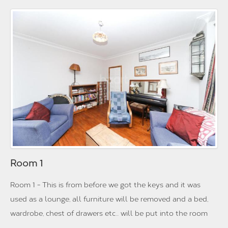
Room 1
Room 1 - This is from before we got the keys and it was
used as a lounge, all furniture will be removed and a bed,
wardrobe, chest of drawers etc... will be put into the room