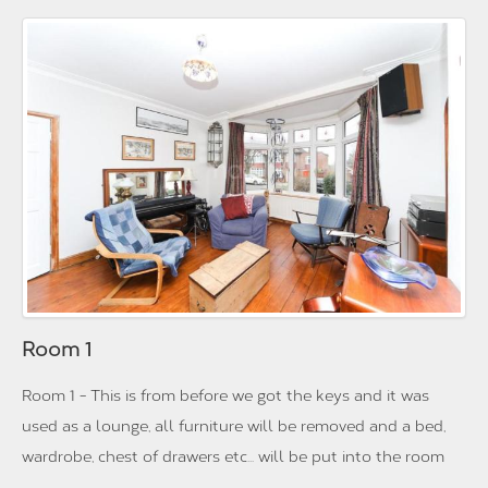
Room 1
Room 1 - This is from before we got the keys and it was
used as a lounge, all furniture will be removed and a bed,
wardrobe, chest of drawers etc... will be put into the room