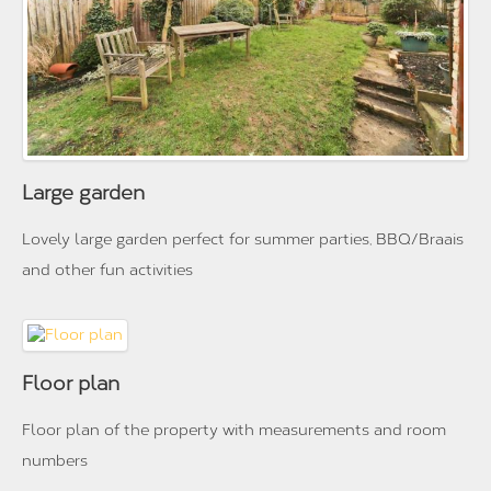
Large garden
Lovely large garden perfect for summer parties, BBQ/Braais
and other fun activities
Floor plan
Floor plan of the property with measurements and room
numbers