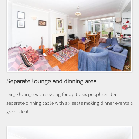
Separate lounge and dinning area
Large lounge with seating for up to six people and a
separate dinning table with six seats making dinner events a
great idea!