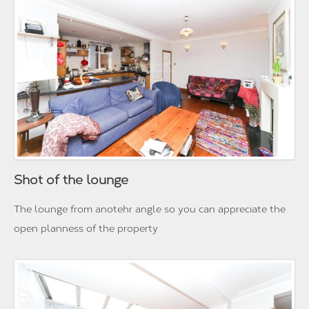
Shot of the lounge
The lounge from anotehr angle so you can appreciate the
open planness of the property