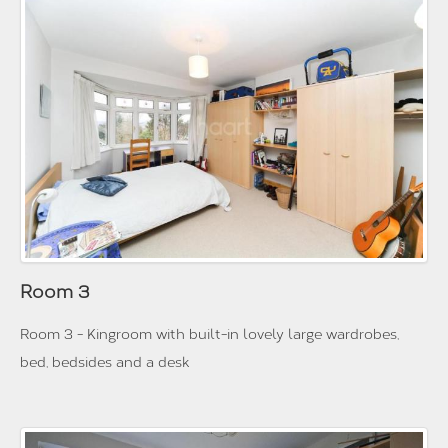
Room 3
Room 3 - Kingroom with built-in lovely large wardrobes,
bed, bedsides and a desk