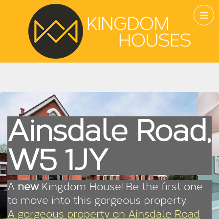
Ainsdale Road,
W5 1JY
A
new
Kingdom House! Be the first one
to move into this gorgeous property.
A gorgeous property on Ainsdale Road