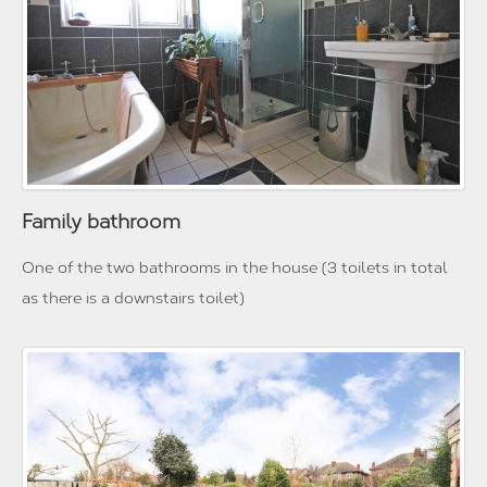
Family bathroom
One of the two bathrooms in the house (3 toilets in total
as there is a downstairs toilet)