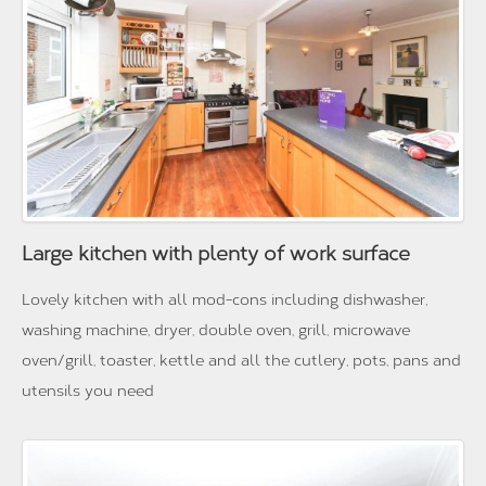
Large kitchen with plenty of work surface
Lovely kitchen with all mod-cons including dishwasher,
washing machine, dryer, double oven, grill, microwave
oven/grill, toaster, kettle and all the cutlery, pots, pans and
utensils you need