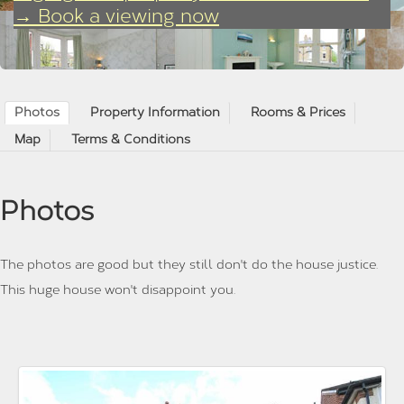
→ Book a viewing now
Photos
Property Information
Rooms & Prices
Map
Terms & Conditions
Photos
The photos are good but they still don't do the house justice.
This huge house won't disappoint you.