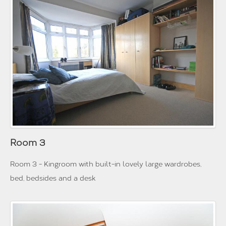
Room 3
Room 3 - Kingroom with built-in lovely large wardrobes,
bed, bedsides and a desk