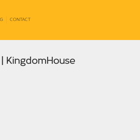
G
CONTACT
e | KingdomHouse