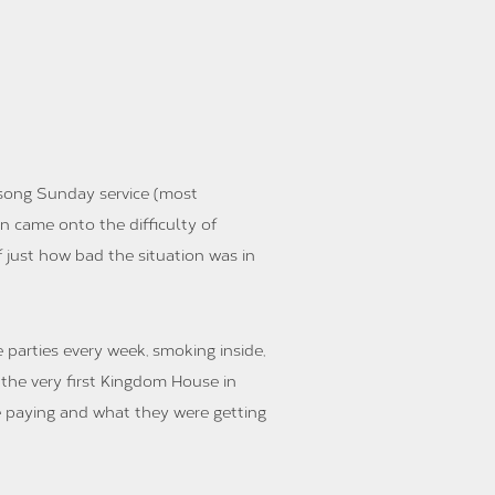
lsong Sunday service (most
n came onto the difficulty of
f just how bad the situation was in
parties every week, smoking inside,
 the very first Kingdom House in
e paying and what they were getting