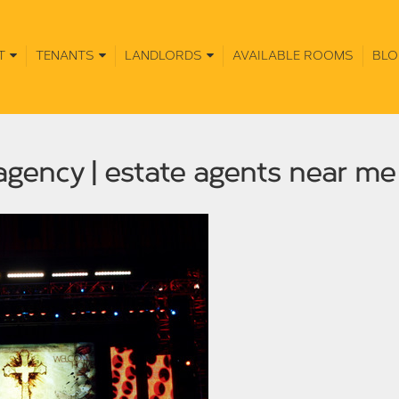
T
TENANTS
LANDLORDS
AVAILABLE ROOMS
BLO
 agency | estate agents near m