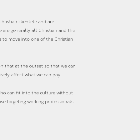
hristian clientele and are
 are generally all Christian and the
e to move into one of the Christian
n that at the outset so that we can
tively affect what we can pay.
ho can fit into the culture without
use targeting working professionals