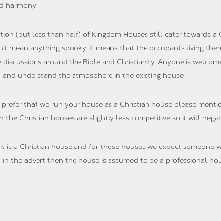
nd harmony.
rtion (but less than half) of Kingdom Houses still cater towards a C
n’t mean anything spooky, it means that the occupants living there
e discussions around the Bible and Christianity. Anyone is welcom
t and understand the atmosphere in the existing house.
 prefer that we run your house as a Christian house please mentio
 the Christian houses are slightly less competitive so it will nega
e it is a Christian house and for those houses we expect someone w
ted in the advert then the house is assumed to be a professional ho