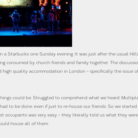
n a Starbucks one Sunday evening. It was just after the usual Hil
ing consumed by church friends and family together. The discussio
nd high quality accommodation in London – specifically the issue o
 things could be. Struggled to comprehend what we heard. Multiple 
ad to be done, even if just to re-house our friends. So we started
st occupants was very easy – they literally told us what they wer
could house all of them.