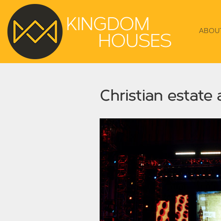
ABOU
Christian estate