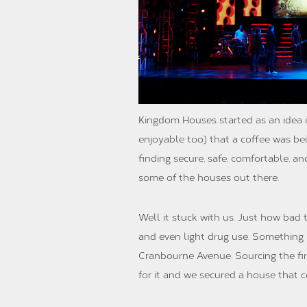
Kingdom Houses started as an idea i
enjoyable too) that a coffee was be
finding secure, safe, comfortable, a
some of the houses out there.
Well it stuck with us. Just how bad
and even light drug use. Something h
Cranbourne Avenue. Sourcing the fir
for it and we secured a house that 