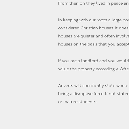
From then on they lived in peace a
In keeping with our roots a large po
considered Christian houses. It does
houses are quieter and often involv
houses on the basis that you accep
If you are a landlord and you would
value the property accordingly. Often
Adverts will specifically state wher
being a disruptive force. If not sta
or mature students.