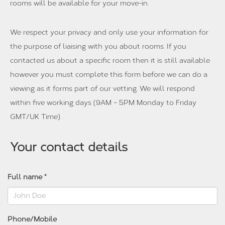
rooms will be available for your move-in.
We respect your privacy and only use your information for
the purpose of liaising with you about rooms. If you
contacted us about a specific room then it is still available
however you must complete this form before we can do a
viewing as it forms part of our vetting. We will respond
within five working days (9AM – 5PM Monday to Friday
GMT/UK Time).
Your contact details
Full name *
Phone/Mobile