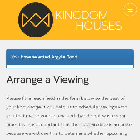
You have selected Argyle Road
Arrange a Viewing
Please fill in each field in the form below to the best of
your knowledge. It will help us to schedule viewings with
you that match your criteria and that do not waste your
time. It is most important that the move-in date is accurate
because we will use this to determine whether upcoming