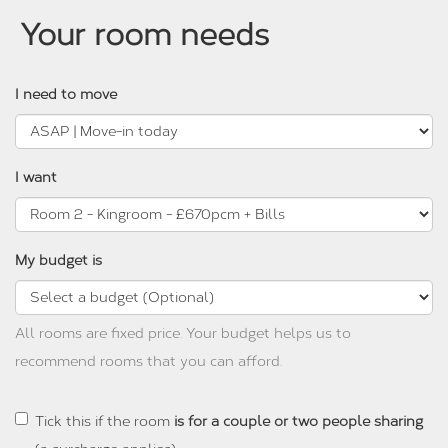
Your room needs
I need to move
I want
My budget is
All rooms are fixed price. Your budget helps us to
recommend rooms that you can afford.
Tick this if the room
is for a couple or two people sharing