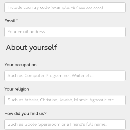
Email *
About yourself
Your occupation
Your religion
How did you find us?