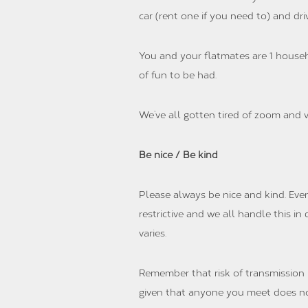
car (rent one if you need to) and driv
You and your flatmates are 1 househ
of fun to be had.
We’ve all gotten tired of zoom and v
Be nice / Be kind
Please always be nice and kind. Eve
restrictive and we all handle this i
varies.
Remember that risk of transmission in
given that anyone you meet does not