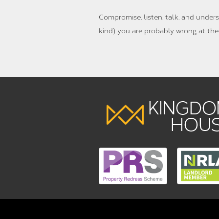
Compromise, listen, talk, and unders
kind) you are probably wrong at the 