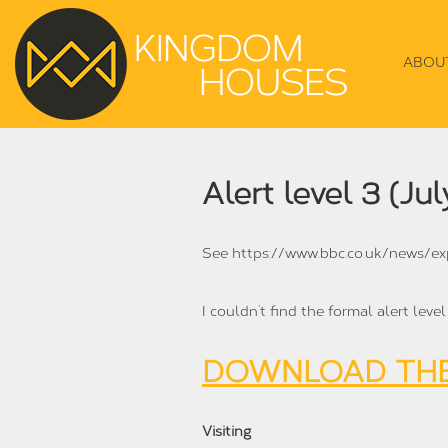
ABOU
Alert level 3 (Jul
See https://www.bbc.co.uk/news/e
I couldn’t find the formal alert leve
DOWNLOAD THE
Visiting