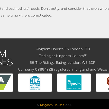
tand each others’ needs. Don’t bully, and consider that even when
same time – life is complicated.
Kingdom Houses EA London LTD
Trading as Kingdom Houses™
58 The Ridings, Ealing, London, W5 3DR
Company 08994328 registered in England and Wales
©
Kingdom Houses
2026