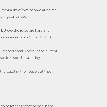
 a maximum of two people at a time.
rings or parties.
 believe the rules are hard and
 recommend something stricter).
2 meters apart. I believe the current
actices social distancing.
the toilet in the house but they
trip together. Everyone hop in the