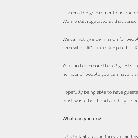
It seems the government has opened 
We are still regulated at that sense
We
cannot give
permission for peopl
somewhat difficult to keep to but K
You can have more than 2 guests that 
number of people you can have is six
Hopefully being able to have guests 
must wash their hands and try to be
What can you do?
Let’s talk about the fun you can hav