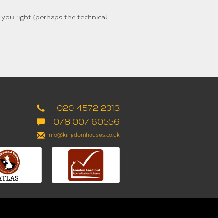
 you right (perhaps the technical
020 4572 2313
078 007 60556
info@kingdomhouses.co.uk