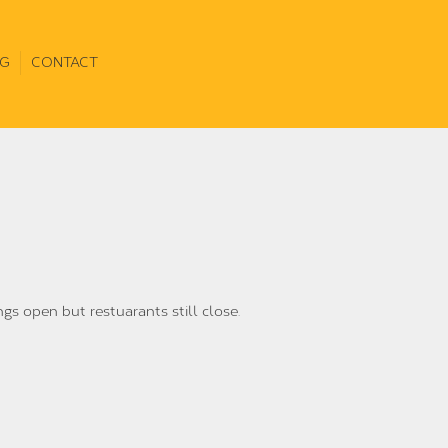
G
CONTACT
ngs open but restuarants still close.