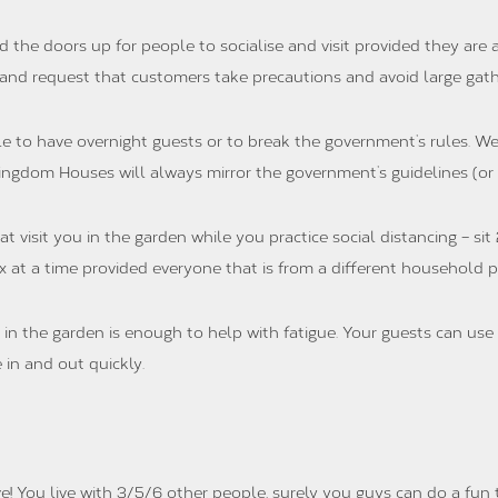
the doors up for people to socialise and visit provided they are
 and request that customers take precautions and avoid large gathe
e to have overnight guests or to break the government’s rules. We
ingdom Houses will always mirror the government’s guidelines (or
visit you in the garden while you practice social distancing – sit 
 at a time provided everyone that is from a different household pr
in the garden is enough to help with fatigue. Your guests can use 
 in and out quickly.
e! You live with 3/5/6 other people, surely you guys can do a fun 