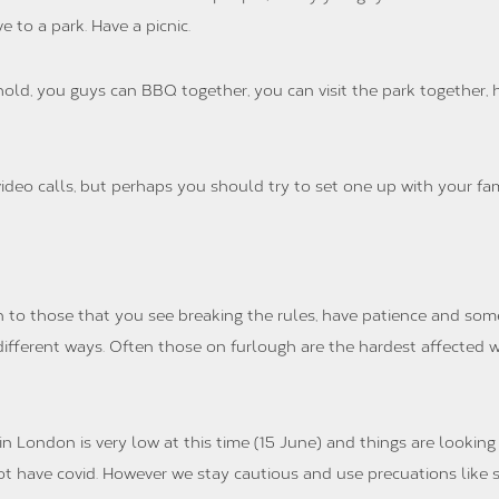
e to a park. Have a picnic.
old, you guys can BBQ together, you can visit the park together, h
ideo calls, but perhaps you should try to set one up with your fam
n to those that you see breaking the rules, have patience and some
n different ways. Often those on furlough are the hardest affected w
 London is very low at this time (15 June) and things are looking v
 have covid. However we stay cautious and use precuations like s