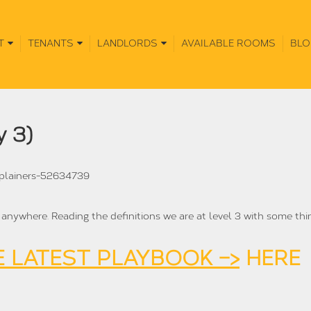
T
TENANTS
LANDLORDS
AVAILABLE ROOMS
BLO
y 3)
xplainers-52634739
l anywhere. Reading the definitions we are at level 3 with some thi
 LATEST PLAYBOOK –>
HERE