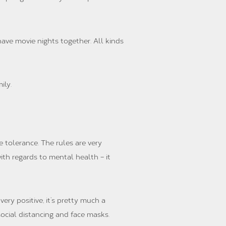
ave movie nights together. All kinds
ily.
 tolerance. The rules are very
ith regards to mental health – it
ery positive, it’s pretty much a
ocial distancing and face masks.