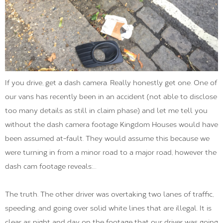
If you drive, get a dash camera. Really honestly get one. One of
our vans has recently been in an accident (not able to disclose
too many details as still in claim phase) and let me tell you
without the dash camera footage Kingdom Houses would have
been assumed at-fault. They would assume this because we
were turning in from a minor road to a major road, however the
dash cam footage reveals:…
The truth. The other driver was overtaking two lanes of traffic,
speeding, and going over solid white lines that are illegal. It is
clear as night and day on the footage that our driver was going