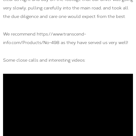
very slowly, pulling carefully into the main road, and took all
the due diligence and care one would expect from the best.
We recommend https://www.transcend-
info.com/Products/No-498 as they have served us very well!
Some close calls and interesting videos: