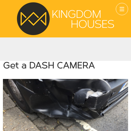
Get a DASH CAMERA