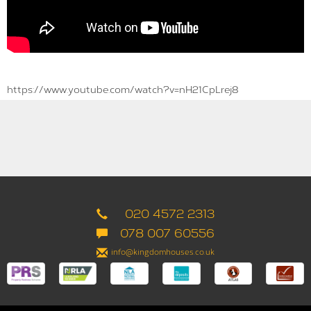
https://www.youtube.com/watch?v=nH21CpLrej8
020 4572 2313
078 007 60556
info@kingdomhouses.co.uk