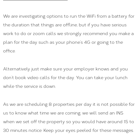
We are investigating options to run the WiFi from a battery for
the duration that things are offline, but if you have serious
work to do or zoom calls we strongly recommend you make a
plan for the day such as your phone’s 4G or going to the
office.
Alternatively just make sure your employer knows and you
don’t book video calls for the day. You can take your lunch
while the service is down.
As we are scheduling 8 properties per day it is not possible for
us to know what time we are coming, we will send an INS
when we set off the property so you would have around 15 to
30 minutes notice. Keep your eyes peeled for these messages.