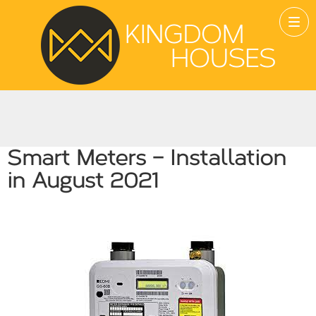
Smart Meters – Installation
in August 2021