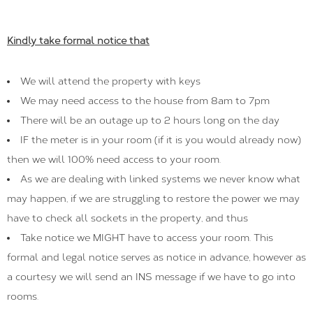
Kindly take formal notice that
We will attend the property with keys
We may need access to the house from 8am to 7pm
There will be an outage up to 2 hours long on the day
IF the meter is in your room (if it is you would already now)
then we will 100% need access to your room.
As we are dealing with linked systems we never know what
may happen, if we are struggling to restore the power we may
have to check all sockets in the property, and thus
Take notice we MIGHT have to access your room. This
formal and legal notice serves as notice in advance, however as
a courtesy we will send an INS message if we have to go into
rooms.