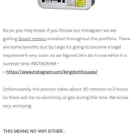
So as you may know, if you follow our instagram, we are
getting
Smart meters
installed throughout the portfolio. There
are some benefits but by large it’s going to become a legal
requirement very soon, so we figured let’s do it now while it is
summer time. INSTAGRAM –
>
https://www.instagram.com/kingdomhouses/
Unfortunately the process takes about 30 minutes to 2 hours
so there will be no electricity or gas during this time. We know,
very annoying.
THIS MEANS NO WIFI EITHER…