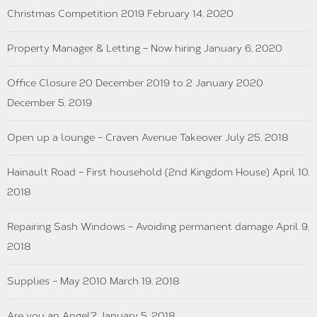
Christmas Competition 2019
February 14, 2020
Property Manager & Letting – Now hiring
January 6, 2020
Office Closure 20 December 2019 to 2 January 2020
December 5, 2019
Open up a lounge – Craven Avenue Takeover
July 25, 2018
Hainault Road – First household (2nd Kingdom House)
April 10,
2018
Repairing Sash Windows – Avoiding permanent damage
April 9,
2018
Supplies – May 2010
March 19, 2018
Are you an Angel?
January 5, 2018