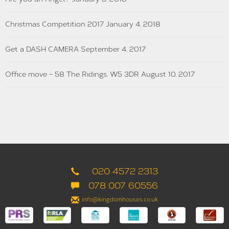
Christmas Competition 2017
January 4, 2018
Get a DASH CAMERA
September 4, 2017
Office move – 58 The Ridings, W5 3DR
August 10, 2017
020 4572 2313
078 007 60556
info@kingdomhouses.co.uk