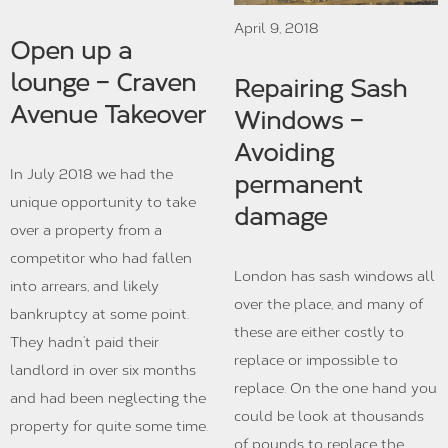
April 9, 2018
Open up a
lounge – Craven
Repairing Sash
Avenue Takeover
Windows –
Avoiding
In July 2018 we had the
permanent
unique opportunity to take
damage
over a property from a
competitor who had fallen
London has sash windows all
into arrears, and likely
over the place, and many of
bankruptcy at some point.
these are either costly to
They hadn’t paid their
replace or impossible to
landlord in over six months
replace. On the one hand you
and had been neglecting the
could be look at thousands
property for quite some time.
of pounds to replace the