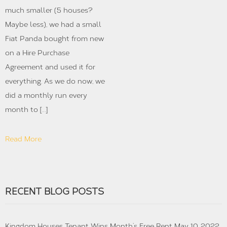
much smaller (5 houses?
Maybe less), we had a small
Fiat Panda bought from new
on a Hire Purchase
Agreement and used it for
everything. As we do now, we
did a monthly run every
month to […]
Read More
RECENT BLOG POSTS
Kingdom Houses Tenant Wins Month’s Free Rent
May 10, 2022