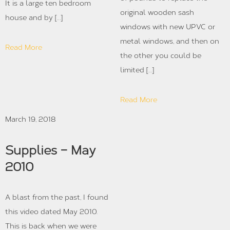
It is a large ten bedroom
original wooden sash
house and by […]
windows with new UPVC or
metal windows, and then on
Read More
the other you could be
limited […]
Read More
March 19, 2018
Supplies – May
2010
A blast from the past, I found
this video dated May 2010.
This is back when we were