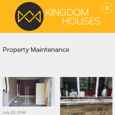
Property Maintenance
July 25, 2018