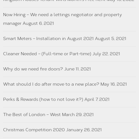
Now Hiring – We need a lettings negotiator and property
manager
August 6, 2021
Smart Meters – Installation in August 2021
August 5, 2021
Cleaner Needed – (Full-time or Part-time)
July 22, 2021
Why do we need fire doors?
June 11, 2021
What should I do after move to a new place?
May 16, 2021
Perks & Rewards (how to not love it?)
April 7, 2021
The Best of London – West
March 29, 2021
Christmas Competition 2020
January 26, 2021